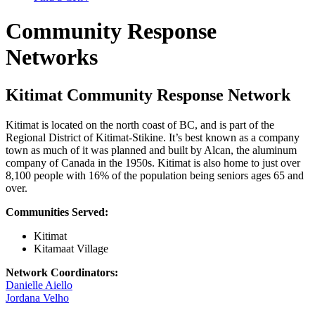
Community Response
Networks
Kitimat Community Response Network
Kitimat is located on the north coast of BC, and is part of the
Regional District of Kitimat-Stikine. It’s best known as a company
town as much of it was planned and built by Alcan, the aluminum
company of Canada in the 1950s. Kitimat is also home to just over
8,100 people with 16% of the population being seniors ages 65 and
over.
Communities Served:
Kitimat
Kitamaat Village
Network Coordinators:
Danielle Aiello
Jordana Velho