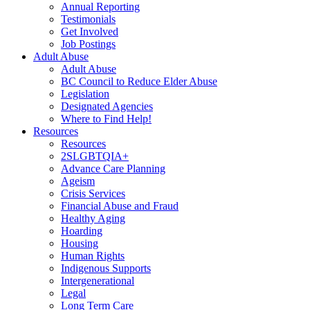
Annual Reporting
Testimonials
Get Involved
Job Postings
Adult Abuse
Adult Abuse
BC Council to Reduce Elder Abuse
Legislation
Designated Agencies
Where to Find Help!
Resources
Resources
2SLGBTQIA+
Advance Care Planning
Ageism
Crisis Services
Financial Abuse and Fraud
Healthy Aging
Hoarding
Housing
Human Rights
Indigenous Supports
Intergenerational
Legal
Long Term Care