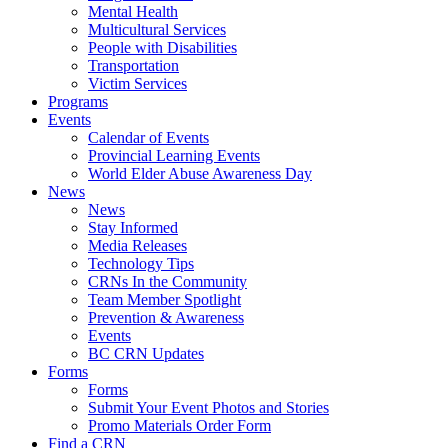
Mental Health
Multicultural Services
People with Disabilities
Transportation
Victim Services
Programs
Events
Calendar of Events
Provincial Learning Events
World Elder Abuse Awareness Day
News
News
Stay Informed
Media Releases
Technology Tips
CRNs In the Community
Team Member Spotlight
Prevention & Awareness
Events
BC CRN Updates
Forms
Forms
Submit Your Event Photos and Stories
Promo Materials Order Form
Find a CRN