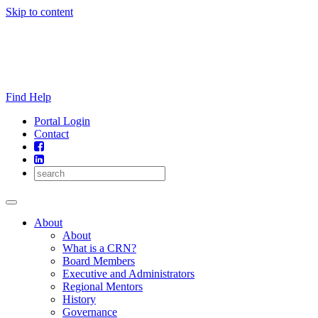
Skip to content
Find Help
Portal Login
Contact
About
About
What is a CRN?
Board Members
Executive and Administrators
Regional Mentors
History
Governance