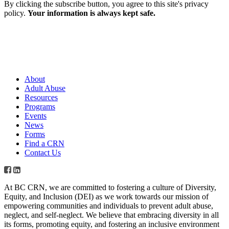
By clicking the subscribe button, you agree to this site's privacy
policy.
Your information is always kept safe.
About
Adult Abuse
Resources
Programs
Events
News
Forms
Find a CRN
Contact Us
At BC CRN, we are committed to fostering a culture of Diversity,
Equity, and Inclusion (DEI) as we work towards our mission of
empowering communities and individuals to prevent adult abuse,
neglect, and self-neglect. We believe that embracing diversity in all
its forms, promoting equity, and fostering an inclusive environment