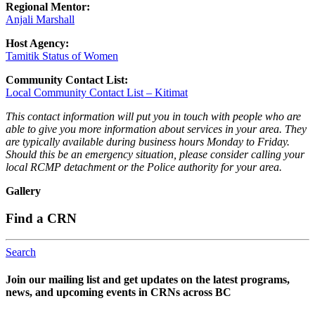
Regional Mentor:
Anjali Marshall
Host Agency:
Tamitik Status of Women
Community Contact List:
Local Community Contact List – Kitimat
This contact information will put you in touch with people who are
able to give you more information about services in your area. They
are typically available during business hours Monday to Friday.
Should this be an emergency situation, please consider calling your
local RCMP detachment or the Police authority for your area.
Gallery
Find a CRN
Search
Join our mailing list and get updates on the latest programs,
news, and upcoming events in CRNs across BC