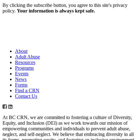
By clicking the subscribe button, you agree to this site's privacy
policy.
Your information is always kept safe.
About
Adult Abuse
Resources
Programs
Events
News
Forms
Find a CRN
Contact Us
At BC CRN, we are committed to fostering a culture of Diversity,
Equity, and Inclusion (DEI) as we work towards our mission of
empowering communities and individuals to prevent adult abuse,
neglect, and self-neglect. We believe that embracing diversity in all
its forms, promoting equity, and fostering an inclusive environment