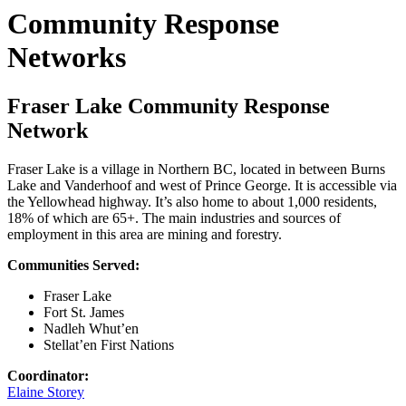
Community Response
Networks
Fraser Lake Community Response
Network
Fraser Lake is a village in Northern BC, located in between Burns
Lake and Vanderhoof and west of Prince George. It is accessible via
the Yellowhead highway. It’s also home to about 1,000 residents,
18% of which are 65+. The main industries and sources of
employment in this area are mining and forestry.
Communities Served:
Fraser Lake
Fort St. James
Nadleh Whut’en
Stellat’en First Nations
Coordinator:
Elaine Storey