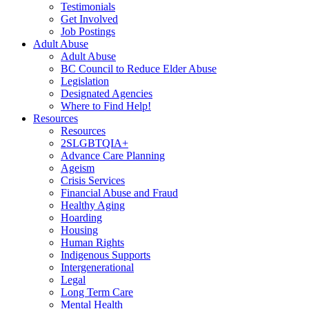
Testimonials
Get Involved
Job Postings
Adult Abuse
Adult Abuse
BC Council to Reduce Elder Abuse
Legislation
Designated Agencies
Where to Find Help!
Resources
Resources
2SLGBTQIA+
Advance Care Planning
Ageism
Crisis Services
Financial Abuse and Fraud
Healthy Aging
Hoarding
Housing
Human Rights
Indigenous Supports
Intergenerational
Legal
Long Term Care
Mental Health