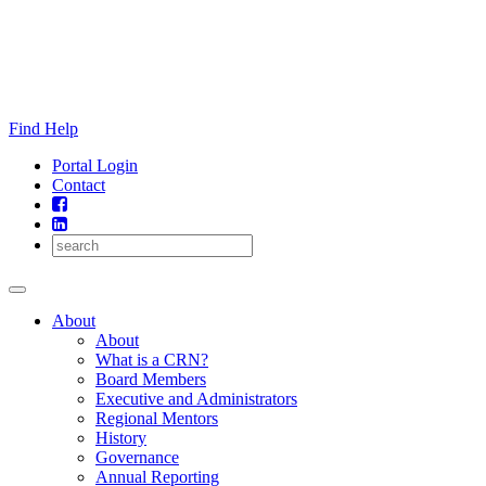
Skip
to
content
Find Help
Portal Login
Contact
About
About
What is a CRN?
Board Members
Executive and Administrators
Regional Mentors
History
Governance
Annual Reporting