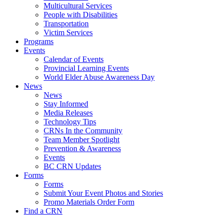
Multicultural Services
People with Disabilities
Transportation
Victim Services
Programs
Events
Calendar of Events
Provincial Learning Events
World Elder Abuse Awareness Day
News
News
Stay Informed
Media Releases
Technology Tips
CRNs In the Community
Team Member Spotlight
Prevention & Awareness
Events
BC CRN Updates
Forms
Forms
Submit Your Event Photos and Stories
Promo Materials Order Form
Find a CRN