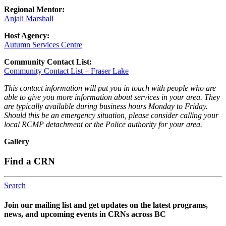
Regional Mentor:
Anjali Marshall
Host Agency:
Autumn Services Centre
Community Contact List:
Community Contact List – Fraser Lake
This contact information will put you in touch with people who are
able to give you more information about services in your area. They
are typically available during business hours Monday to Friday.
Should this be an emergency situation, please consider calling your
local RCMP detachment or the Police authority for your area.
Gallery
Find a CRN
Search
Join our mailing list and get updates on the latest programs,
news, and upcoming events in CRNs across BC