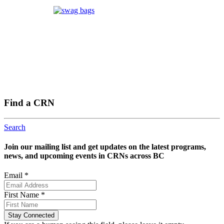
Find a CRN
Search
Join our mailing list and get updates on the latest programs,
news, and upcoming events in CRNs across BC
Email
*
First Name
*