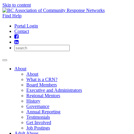
Skip to content
Find Help
Portal Login
Contact
About
About
What is a CRN?
Board Members
Executive and Administrators
Regional Mentors
History
Governance
Annual Reporting
Testimonials
Get Involved
Job Postings
Adult Abuse