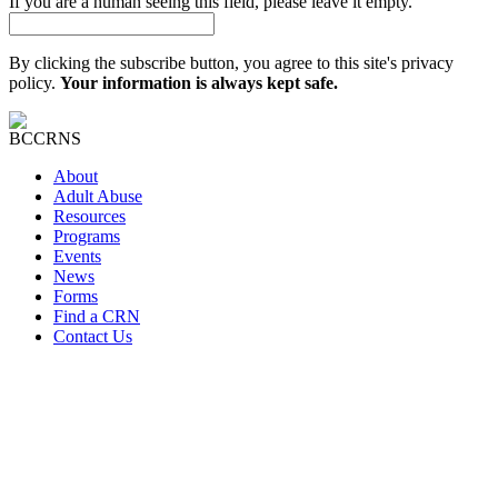
If you are a human seeing this field, please leave it empty.
By clicking the subscribe button, you agree to this site's privacy
policy.
Your information is always kept safe.
About
Adult Abuse
Resources
Programs
Events
News
Forms
Find a CRN
Contact Us
At BC CRN, we are committed to fostering a culture of Diversity,
Equity, and Inclusion (DEI) as we work towards our mission of
empowering communities and individuals to prevent adult abuse,
neglect, and self-neglect. We believe that embracing diversity in all
its forms, promoting equity, and fostering an inclusive environment