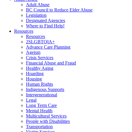
Adult Abuse
BC Council to Reduce Elder Abuse
Legislation
Designated Agencies
Where to Find Help!
Resources
Resources
2SLGBTQIA+
Advance Care Planning
Ageism
Crisis Services
Financial Abuse and Fraud
Healthy Aging
Hoarding
Housing
Human Rights
Indigenous Supports
Intergenerational
Legal
Long Term Care
Mental Health
Multicultural Services
People with Disabilities
Transportation
Victim Services