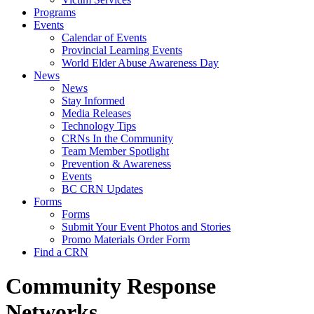
Programs
Events
Calendar of Events
Provincial Learning Events
World Elder Abuse Awareness Day
News
News
Stay Informed
Media Releases
Technology Tips
CRNs In the Community
Team Member Spotlight
Prevention & Awareness
Events
BC CRN Updates
Forms
Forms
Submit Your Event Photos and Stories
Promo Materials Order Form
Find a CRN
Community Response
Networks