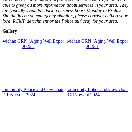
able to give you more information about services in your area. They
are typically available during business hours Monday to Friday.
Should this be an emergency situation, please consider calling your
local RCMP detachment or the Police authority for your area.
Gallery