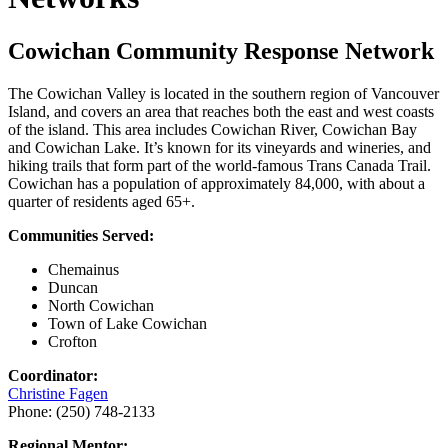
Cowichan Community Response Network
The Cowichan Valley is located in the southern region of Vancouver
Island, and covers an area that reaches both the east and west coasts
of the island. This area includes Cowichan River, Cowichan Bay
and Cowichan Lake. It’s known for its vineyards and wineries, and
hiking trails that form part of the world-famous Trans Canada Trail.
Cowichan has a population of approximately 84,000, with about a
quarter of residents aged 65+.
Communities Served:
Chemainus
Duncan
North Cowichan
Town of Lake Cowichan
Crofton
Coordinator:
Christine Fagen
Phone: (250) 748-2133
Regional Mentor: