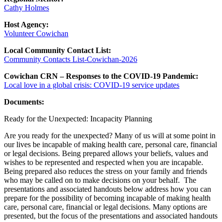
Cathy Holmes
Host Agency:
Volunteer Cowichan
Local Community Contact List:
Community Contacts List-Cowichan-2026
Cowichan CRN – Responses to the COVID-19 Pandemic:
Local love in a global crisis: COVID-19 service updates
Documents:
Ready for the Unexpected: Incapacity Planning
Are you ready for the unexpected? Many of us will at some point in
our lives be incapable of making health care, personal care, financial
or legal decisions. Being prepared allows your beliefs, values and
wishes to be represented and respected when you are incapable.
Being prepared also reduces the stress on your family and friends
who may be called on to make decisions on your behalf. The
presentations and associated handouts below address how you can
prepare for the possibility of becoming incapable of making health
care, personal care, financial or legal decisions. Many options are
presented, but the focus of the presentations and associated handouts