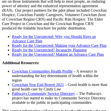
are on those instruments that will help to most people, an enduring
power of attorney and the enhanced representation agreement
(RA9). Our project partners for the pilot phase included Cowichan
Hospice, Cowichan Family Caregivers, Volunteer Cowichan (host
of Cowichan Region CRN) and Pacific Rim Hospice. The Elder
Care Project in Cowichan and the Cowichan Region CRN
produced the foldable brochure for public distribution.
Ready for the Unexpected: Why you Should Have an
Advance Care Plan
Ready for the Unexpected: Making your Advance Care Plan
Ready for the Unexpected? Incapacity Planning
Ready for the Unexpected? Making an Advance Care Plan
Additional Resources:
Cowichan Communities Health Profile
– A resource in
understanding the key determinants of health within the
region
Cowichan Year End Report 2021
– Good health is more than
good health care by Cindy Lise
Pathways Community Service Directory
– The Pathways
project has started to make its Community Service Directory
available to the public in participating communities.
This contact information will put you in touch with people who are