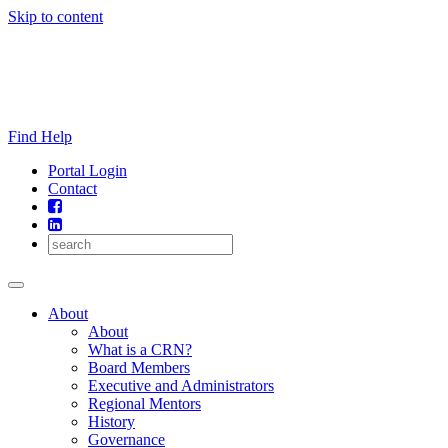
Skip to content
Find Help
Portal Login
Contact
About
About
What is a CRN?
Board Members
Executive and Administrators
Regional Mentors
History
Governance