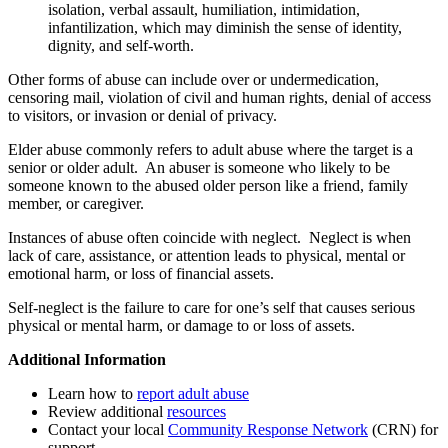
isolation, verbal assault, humiliation, intimidation,
infantilization, which may diminish the sense of identity,
dignity, and self-worth.
Other forms of abuse can include over or undermedication,
censoring mail, violation of civil and human rights, denial of access
to visitors, or invasion or denial of privacy.
Elder abuse commonly refers to adult abuse where the target is a
senior or older adult. An abuser is someone who likely to be
someone known to the abused older person like a friend, family
member, or caregiver.
Instances of abuse often coincide with neglect. Neglect is when
lack of care, assistance, or attention leads to physical, mental or
emotional harm, or loss of financial assets.
Self-neglect is the failure to care for one’s self that causes serious
physical or mental harm, or damage to or loss of assets.
Additional Information
Learn how to
report adult abuse
Review additional
resources
Contact your local
Community Response Network
(CRN) for
support