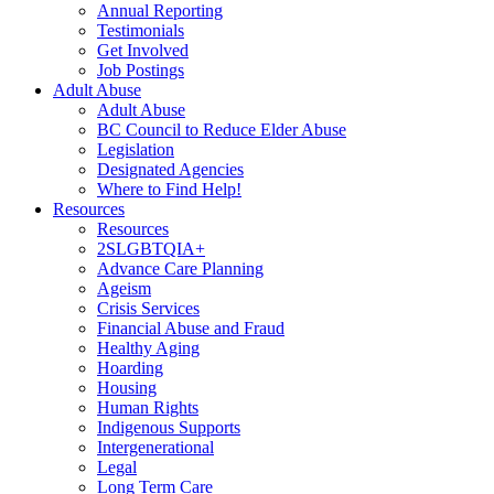
Annual Reporting
Testimonials
Get Involved
Job Postings
Adult Abuse
Adult Abuse
BC Council to Reduce Elder Abuse
Legislation
Designated Agencies
Where to Find Help!
Resources
Resources
2SLGBTQIA+
Advance Care Planning
Ageism
Crisis Services
Financial Abuse and Fraud
Healthy Aging
Hoarding
Housing
Human Rights
Indigenous Supports
Intergenerational
Legal
Long Term Care