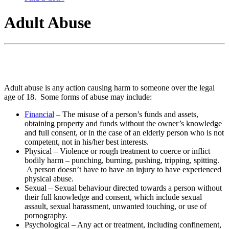
Adult Abuse
Adult abuse is any action causing harm to someone over the legal
age of 18. Some forms of abuse may include:
Financial
– The misuse of a person’s funds and assets,
obtaining property and funds without the owner’s knowledge
and full consent, or in the case of an elderly person who is not
competent, not in his/her best interests.
Physical – Violence or rough treatment to coerce or inflict
bodily harm – punching, burning, pushing, tripping, spitting.
A person doesn’t have to have an injury to have experienced
physical abuse.
Sexual – Sexual behaviour directed towards a person without
their full knowledge and consent, which include sexual
assault, sexual harassment, unwanted touching, or use of
pornography.
Psychological – Any act or treatment, including confinement,