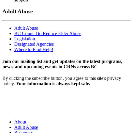
Adult Abuse
Adult Abuse
BC Council to Reduce Elder Abuse
Legislation
Designated Agencies
Where to Find Help!
Join our mailing list and get updates on the latest programs,
news, and upcoming events in CRNs across BC
By clicking the subscribe button, you agree to this site's privacy
policy.
Your information is always kept safe.
About
Adult Abuse
Resources