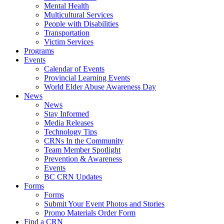
Mental Health
Multicultural Services
People with Disabilities
Transportation
Victim Services
Programs
Events
Calendar of Events
Provincial Learning Events
World Elder Abuse Awareness Day
News
News
Stay Informed
Media Releases
Technology Tips
CRNs In the Community
Team Member Spotlight
Prevention & Awareness
Events
BC CRN Updates
Forms
Forms
Submit Your Event Photos and Stories
Promo Materials Order Form
Find a CRN